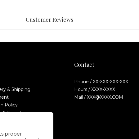
Customer Reviews
p
Contact
Phone / XX-XXX-XXX-XXX
ery & Shipping
Hours / XXXX-XXXX
ent
Mail / XXX@XXXX.COM
n Policy
 & Conditions
Fraud Statement
its proper