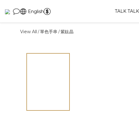
TALK TALK
English
View All
單色手串
紫鈦晶
/
/