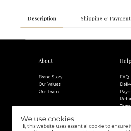
Description
Shipping & Payment
About
Hel
Brand Story
FAQ
Our Values
Deliv
Our Team
Paym
Retur
Terms
Anti-
We use cookies
Hi, this website uses essential cookie to ensure 