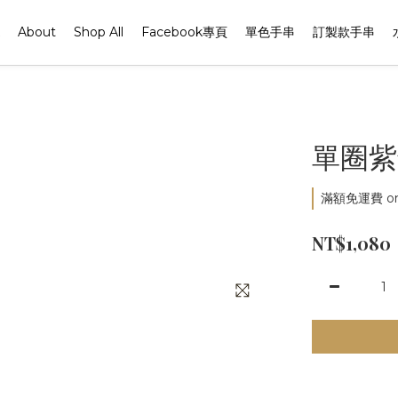
About
Shop All
Facebook專頁
單色手串
訂製款手串
單圈紫
滿額免運費 on 
NT$1,080