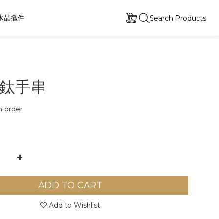
水晶擺件
Search Products
鈦手串
order
ADD TO CART
Add to Wishlist