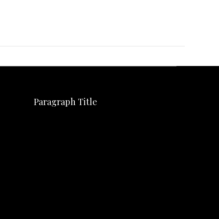
Paragraph Title