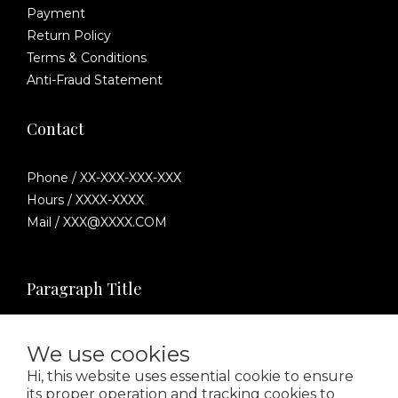
Payment
Return Policy
Terms & Conditions
Anti-Fraud Statement
Contact
Phone / XX-XXX-XXX-XXX
Hours / XXXX-XXXX
Mail / XXX@XXXX.COM
Paragraph Title
We use cookies
Hi, this website uses essential cookie to ensure
its proper operation and tracking cookies to