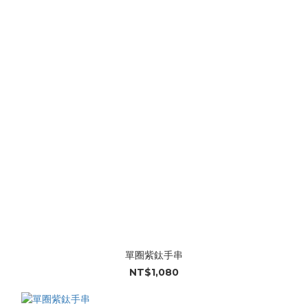
單圈紫鈦手串
NT$1,080