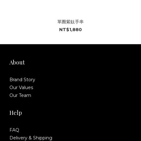
單圈紫鈦手串
NT$1,880
About
Brand Story
Our Values
Our Team
Help
FAQ
Delivery & Shipping