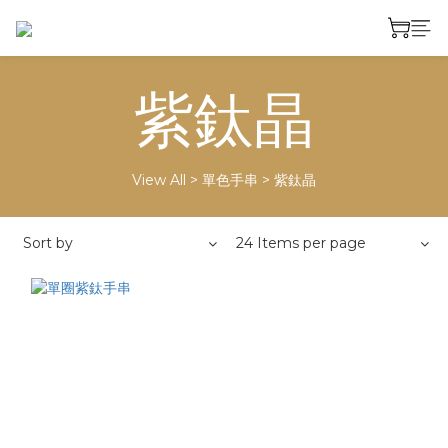
紫鈦晶
View All
>
單色手串
>
紫鈦晶
Sort by
24 Items per page