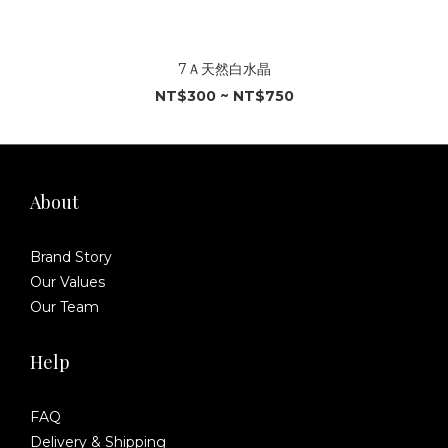
7Ａ天然白水晶
NT$300 ~ NT$750
About
Brand Story
Our Values
Our Team
Help
FAQ
Delivery & Shipping