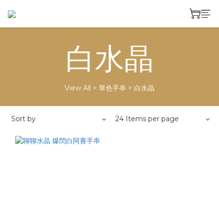
白水晶
View All
>
單色手串
>
白水晶
Sort by
24 Items per page