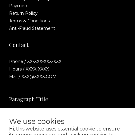
Payment
Return Policy
Terms & Conditions
Anti-Fraud Statement
Contact
Phone / XX-XXX-XXX-XXX
Hours / XXXX-XXXX
Mail / XXX@XXXX.COM
Paragraph Title
We use cookies
Hi, this website uses essential cookie to ensure
its proper operation and tracking cookies to