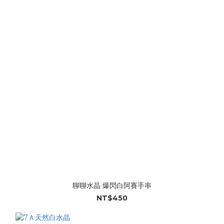
聊聊水晶 爆閃白阿賽手串
NT$450