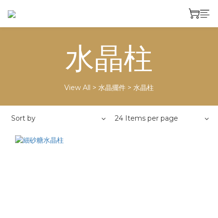
水晶柱
View All
>
水晶擺件
>
水晶柱
Sort by
24 Items per page