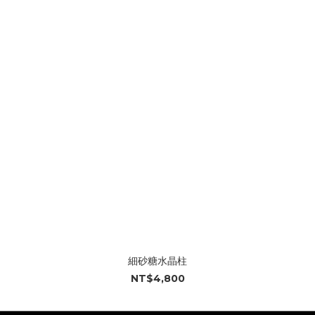
細砂糖水晶柱
NT$4,800