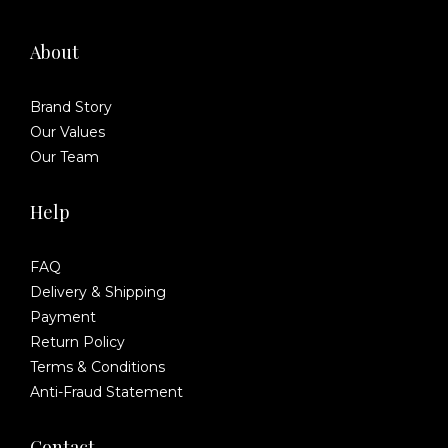
About
Brand Story
Our Values
Our Team
Help
FAQ
Delivery & Shipping
Payment
Return Policy
Terms & Conditions
Anti-Fraud Statement
Contact