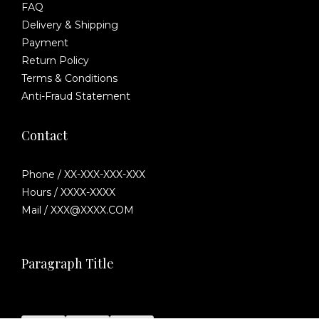
FAQ
Delivery & Shipping
Payment
Return Policy
Terms & Conditions
Anti-Fraud Statement
Contact
Phone / XX-XXX-XXX-XXX
Hours / XXXX-XXXX
Mail / XXX@XXXX.COM
Paragraph Title