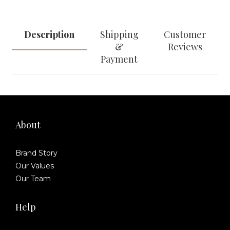
Description
Shipping
Customer
&
Reviews
Payment
About
Brand Story
Our Values
Our Team
Help