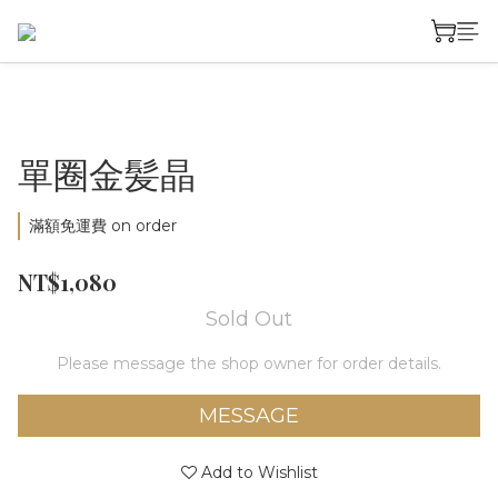
單圈金髪晶
滿額免運費 on order
NT$1,080
Sold Out
Please message the shop owner for order details.
MESSAGE
Add to Wishlist