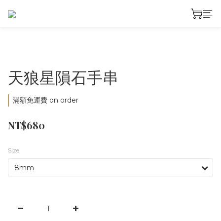
天狼星隕石手串
滿額免運費 on order
NT$680
Size