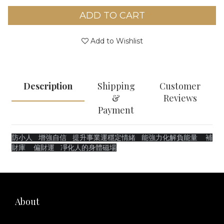
ADD TO CART
Add to Wishlist
Description
Shipping
Customer
&
Reviews
Payment
防小人
增強自信
提升事業運穩定情緒 能強力化解負能量 補
財庫 偏財運 凈化人的身體磁場
About