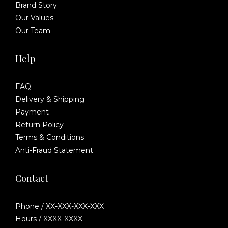
Brand Story
Our Values
Our Team
Help
FAQ
Delivery & Shipping
Payment
Return Policy
Terms & Conditions
Anti-Fraud Statement
Contact
Phone / XX-XXX-XXX-XXX
Hours / XXXX-XXXX