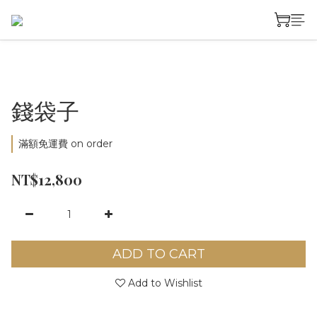
錢袋子
滿額免運費 on order
NT$12,800
ADD TO CART
Add to Wishlist