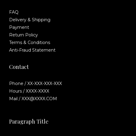
FAQ
Delivery & Shipping
Payment
Return Policy
Terms & Conditions
Anti-Fraud Statement
Contact
Phone / XX-XXX-XXX-XXX
Hours / XXXX-XXXX
Mail / XXX@XXXX.COM
Paragraph Title