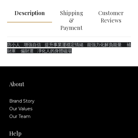
Description
Shipping
Customer
&
Reviews
Payment
防小人
增強自信
提升事業運穩定情緒 能強力化解負能量 補
財庫 偏財運 凈化人的身體磁場
About
Brand Story
Our Values
Our Team
Help