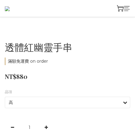
透體紅幽靈手串
滿額免運費 on order
NT$880
品項