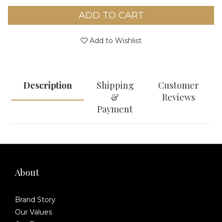
ADD TO CART
Add to Wishlist
Description
Shipping
Customer
&
Reviews
Payment
About
Brand Story
Our Values