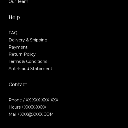
Our Team
Help
FAQ
Delivery & Shipping
Payment
Return Policy
Terms & Conditions
Anti-Fraud Statement
Contact
Phone / XX-XXX-XXX-XXX
Hours / XXXX-XXXX
Mail / XXX@XXXX.COM