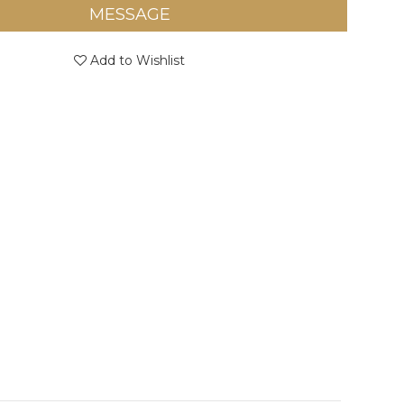
MESSAGE
Add to Wishlist