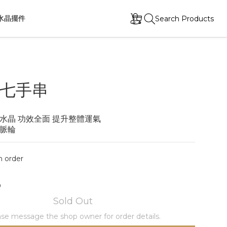
水晶擺件
Search Products
七手串
水晶 功效全面 提升整體運氣
脈輪
order
0
Sold Out
se message the shop owner for order details.