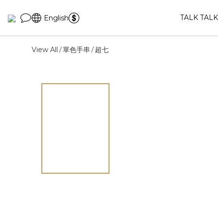
TALK TALK
English
View All
單色手串
超七
/
/