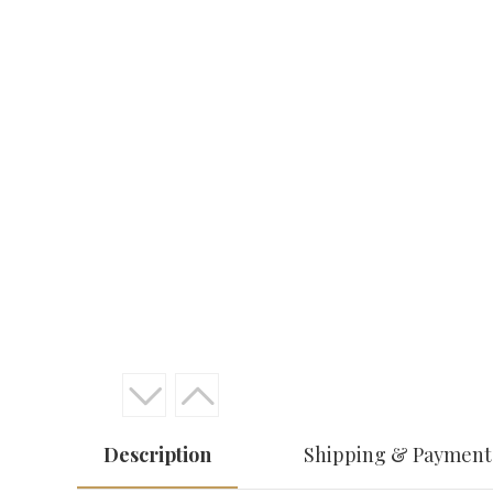
Description
Shipping & Payment