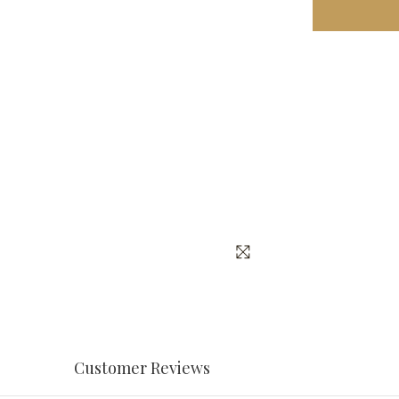
Customer Reviews