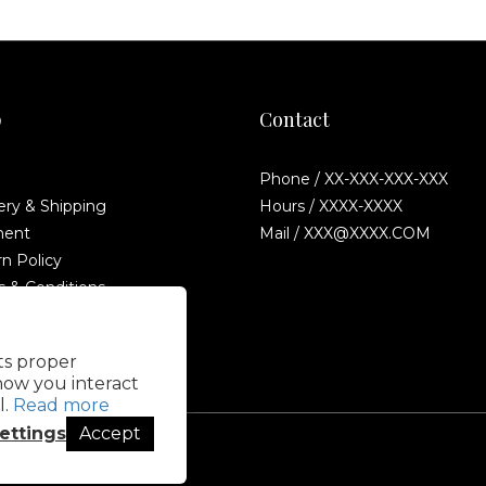
p
Contact
Phone / XX-XXX-XXX-XXX
ery & Shipping
Hours / XXXX-XXXX
ent
Mail / XXX@XXXX.COM
n Policy
 & Conditions
Fraud Statement
its proper
how you interact
l.
Read more
ettings
Accept