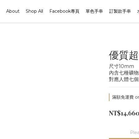
About
Shop All
Facebook專頁
單色手串
訂製款手串
優質超
尺寸10mm
內含七種礦物
對應人體七個
滿額免運費 on 
NT$14,66
Plea