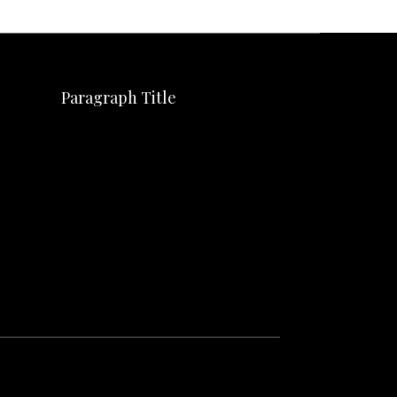
Paragraph Title