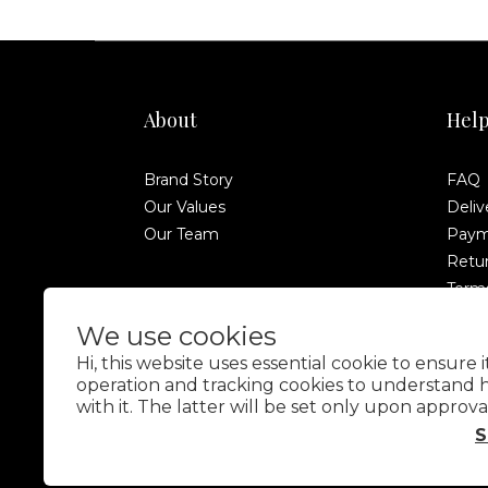
About
Hel
Brand Story
FAQ
Our Values
Deliv
Our Team
Paym
Retur
Terms
Anti-
We use cookies
Hi, this website uses essential cookie to ensure 
operation and tracking cookies to understand 
with it. The latter will be set only upon approva
S
$
TWD
English