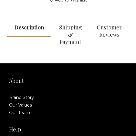
Add to Wishlist
Description
Shipping
Customer
&
Reviews
Payment
About
Brand Story
Our Values
Our Team
Help