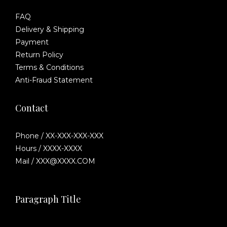
FAQ
Delivery & Shipping
Payment
Return Policy
Terms & Conditions
Anti-Fraud Statement
Contact
Phone / XX-XXX-XXX-XXX
Hours / XXXX-XXXX
Mail / XXX@XXXX.COM
Paragraph Title