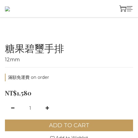
糖果碧璽手排
12mm
滿額免運費 on order
NT$1,580
ADD TO CART