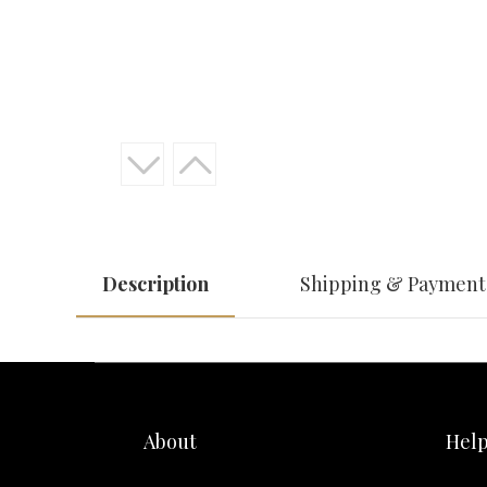
Description
Shipping & Payment
About
Hel