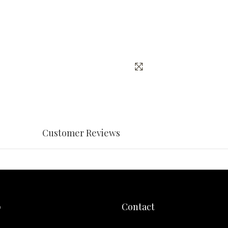
Customer Reviews
p
Contact