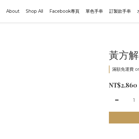
About
Shop All
Facebook專頁
單色手串
訂製款手串
黃方解
滿額免運費 on 
NT$2,860