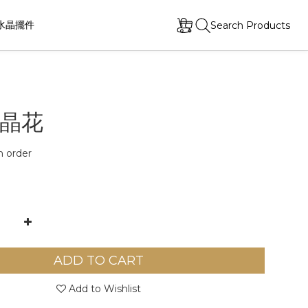
水晶擺件
Search Products
晶花
order
ADD TO CART
Add to Wishlist