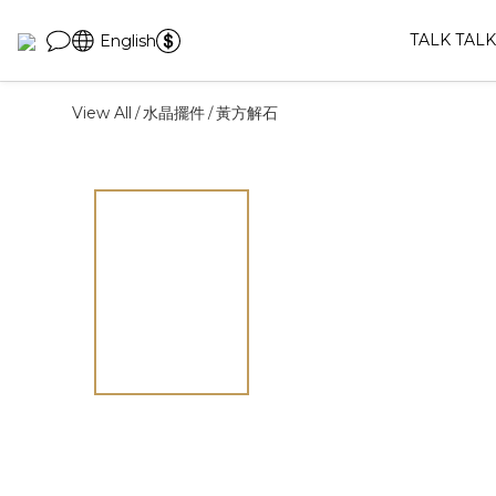
TALK TALK
English
View All
水晶擺件
黃方解石
/
/